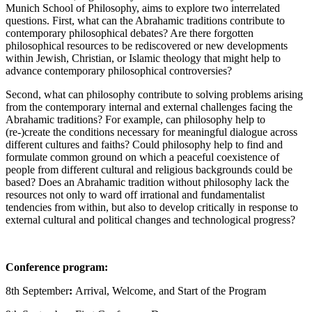
Munich School of Philosophy, aims to explore two interrelated
questions. First, what can the Abrahamic traditions contribute to
contemporary philosophical debates? Are there forgotten
philosophical resources to be rediscovered or new developments
within Jewish, Christian, or Islamic theology that might help to
advance contemporary philosophical controversies?
Second, what can philosophy contribute to solving problems arising
from the contemporary internal and external challenges facing the
Abrahamic traditions? For example, can philosophy help to
(re-)create the conditions necessary for meaningful dialogue across
different cultures and faiths? Could philosophy help to find and
formulate common ground on which a peaceful coexistence of
people from different cultural and religious backgrounds could be
based? Does an Abrahamic tradition without philosophy lack the
resources not only to ward off irrational and fundamentalist
tendencies from within, but also to develop critically in response to
external cultural and political changes and technological progress?
Conference program:
8th September
:
Arrival, Welcome, and Start of the Program