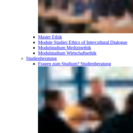
Master Ethik
Module Studies Ethics of Intercultural Dialogue
Modulstudium Medizinethik
Modulstudium Wirtschaftsethik
Studien­beratung
Fragen zum Studium?
Studien­beratung