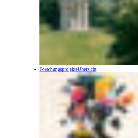
Forschungsprojekte
Übersicht