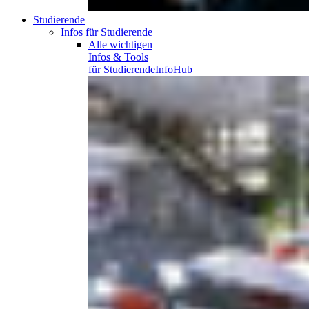
Studierende
Infos für Studierende
Alle wichtigen
Infos & Tools
für
Studierende
InfoHub