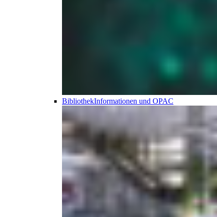
Bibliothek
Informationen und OPAC