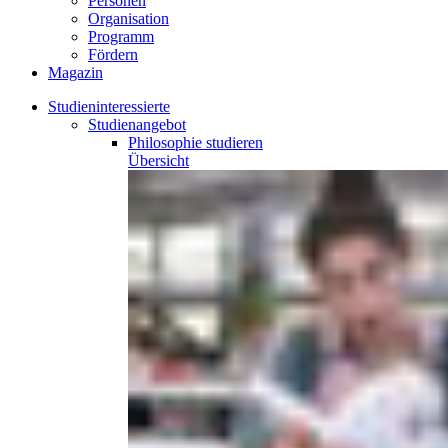
Personen
Organisation
Programm
Fördern
Magazin
Studieninteressierte
Studienangebot
Philosophie
studieren
Übersicht