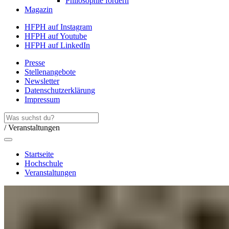
Philosophie fördern
Magazin
HFPH auf Instagram
HFPH auf Youtube
HFPH auf LinkedIn
Presse
Stellenangebote
Newsletter
Datenschutzerklärung
Impressum
/ Veranstaltungen
Startseite
Hochschule
Veranstaltungen