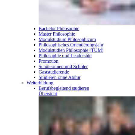
Bachelor Philosophie
Master Philosophie
Modulstudium Philosophicum
Philosophisches Orientierungsjahr
Modulstudien Philosophie (TUM)
Philosophie und Leadership
Promotion
Schülerinnen und Schüler
Gaststudierende
Studieren ohne Abitur
Weiterbildung
Berufsbegleitend
studieren
Übersicht