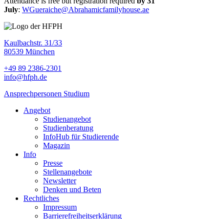
Attendance is free but registration required
by 31
July
:
WGueraiche@Abrahamicfamilyhouse.ae
Kaulbachstr. 31/33
80539 München
+49 89 2386-2301
info@hfph.de
Ansprechpersonen Studium
Angebot
Studienangebot
Studien­beratung
InfoHub für Studierende
Magazin
Info
Presse
Stellenangebote
Newsletter
Denken und Beten
Rechtliches
Impressum
Barrierefreiheitserklärung