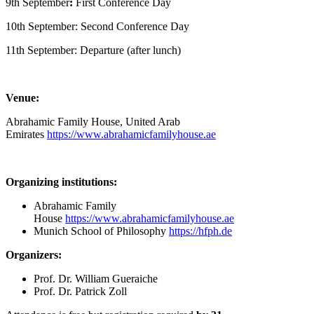
9th September
:
First Conference Day
10th September: Second Conference Day
11th September: Departure (after lunch)
Venue:
Abrahamic Family House, United Arab
Emirates
https://www.abrahamicfamilyhouse.ae
Organizing institutions:
Abrahamic Family
House
https://www.abrahamicfamilyhouse.ae
Munich School of Philosophy
https://hfph.de
Organizers:
Prof. Dr. William Gueraiche
Prof. Dr. Patrick Zoll