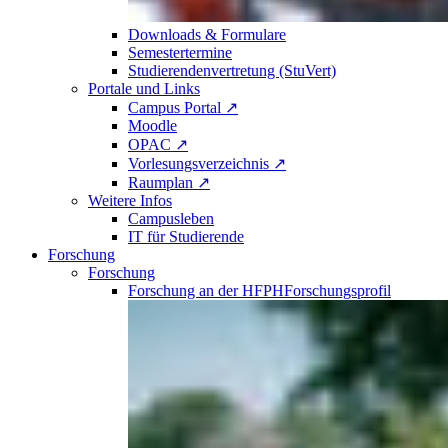
Downloads & Formulare
Semestertermine
Studierendenvertretung (StuVert)
Portale und Links
Campus Portal ↗
Moodle
OPAC ↗
Vorlesungsverzeichnis ↗
Raumplan ↗
Weitere Infos
Campusleben
IT für Studierende
Forschung
Forschung
Forschung an der HFPH
Forschungsprofil