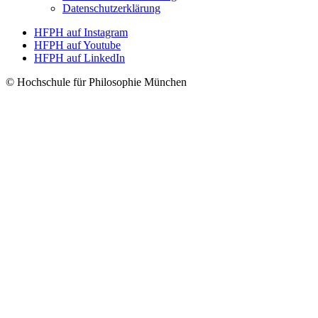
Datenschutzerklärung
HFPH auf Instagram
HFPH auf Youtube
HFPH auf LinkedIn
© Hochschule für Philosophie München