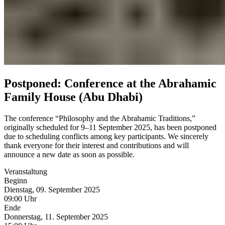
Postponed: Conference at the Abrahamic
Family House (Abu Dhabi)
The conference “Philosophy and the Abrahamic Traditions,”
originally scheduled for 9–11 September 2025, has been postponed
due to scheduling conflicts among key participants. We sincerely
thank everyone for their interest and contributions and will
announce a new date as soon as possible.
Veranstaltung
Beginn
Dienstag, 09. September 2025
09:00 Uhr
Ende
Donnerstag, 11. September 2025