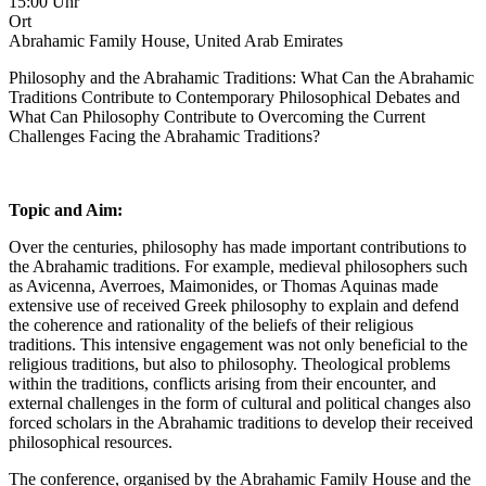
15:00 Uhr
Ort
Abrahamic Family House, United Arab Emirates
Philosophy and the Abrahamic Traditions: What Can the Abrahamic
Traditions Contribute to Contemporary Philosophical Debates and
What Can Philosophy Contribute to Overcoming the Current
Challenges Facing the Abrahamic Traditions?
Topic and Aim:
Over the centuries, philosophy has made important contributions to
the Abrahamic traditions. For example, medieval philosophers such
as Avicenna, Averroes, Maimonides, or Thomas Aquinas made
extensive use of received Greek philosophy to explain and defend
the coherence and rationality of the beliefs of their religious
traditions. This intensive engagement was not only beneficial to the
religious traditions, but also to philosophy. Theological problems
within the traditions, conflicts arising from their encounter, and
external challenges in the form of cultural and political changes also
forced scholars in the Abrahamic traditions to develop their received
philosophical resources.
The conference, organised by the Abrahamic Family House and the