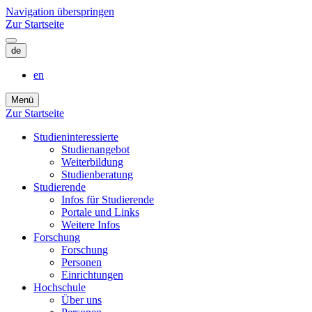
Navigation überspringen
Zur Startseite
de
en
Menü
Zur Startseite
Studieninteressierte
Studienangebot
Weiterbildung
Studien­beratung
Studierende
Infos für Studierende
Portale und Links
Weitere Infos
Forschung
Forschung
Personen
Einrichtungen
Hochschule
Über uns