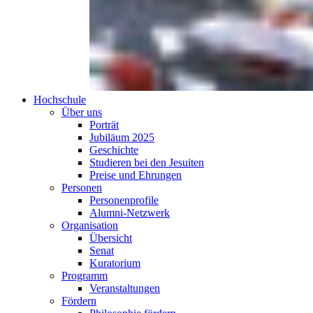
Hochschule
Über uns
Porträt
Jubiläum 2025
Geschichte
Studieren bei den Jesuiten
Preise und Ehrungen
Personen
Personenprofile
Alumni-Netzwerk
Organisation
Übersicht
Senat
Kuratorium
Programm
Veranstaltungen
Fördern