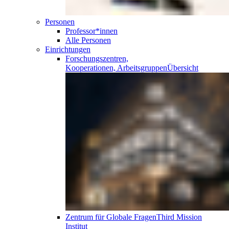
Personen
Professor*innen
Alle Personen
Einrichtungen
Forschungszentren,
Kooperationen, Arbeitsgruppen
Übersicht
Zentrum für Globale Fragen
Third Mission
Institut